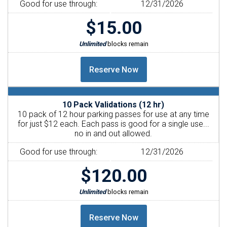
Good for use through:
12/31/2026
$15.00
Unlimited
blocks remain
10 Pack Validations (12 hr)
10 pack of 12 hour parking passes for use at any time
for just $12 each. Each pass is good for a single use...
no in and out allowed.
Good for use through:
12/31/2026
$120.00
Unlimited
blocks remain