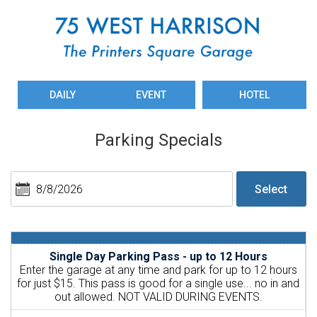
DAILY
EVENT
HOTEL
Parking Specials
Single Day Parking Pass - up to 12 Hours
Enter the garage at any time and park for up to 12 hours
for just $15. This pass is good for a single use... no in and
out allowed. NOT VALID DURING EVENTS.