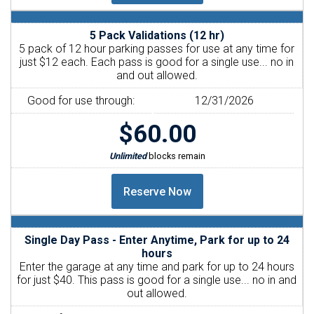
5 Pack Validations (12 hr)
5 pack of 12 hour parking passes for use at any time for
just $12 each. Each pass is good for a single use... no in
and out allowed.
Good for use through:
12/31/2026
$60.00
Unlimited
blocks remain
Single Day Pass - Enter Anytime, Park for up to 24
hours
Enter the garage at any time and park for up to 24 hours
for just $40. This pass is good for a single use... no in and
out allowed.