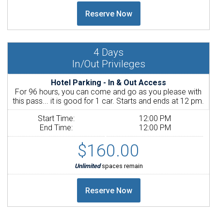
4
Days
In/Out Privileges
Hotel Parking - In & Out Access
For 96 hours, you can come and go as you please with
this pass... it is good for 1 car. Starts and ends at 12 pm.
Start Time:
12:00 PM
End Time:
12:00 PM
$160.00
Unlimited
spaces remain