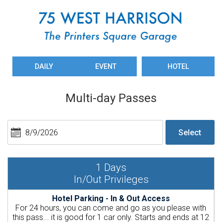
DAILY
EVENT
HOTEL
Multi-day Passes
1
Days
In/Out Privileges
Hotel Parking - In & Out Access
For 24 hours, you can come and go as you please with
this pass... it is good for 1 car only. Starts and ends at 12