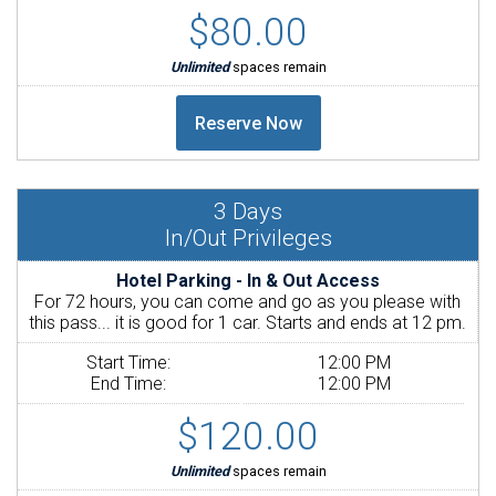
$80.00
Unlimited
spaces remain
3
Days
In/Out Privileges
Hotel Parking - In & Out Access
For 72 hours, you can come and go as you please with
this pass... it is good for 1 car. Starts and ends at 12 pm.
Start Time:
12:00 PM
End Time:
12:00 PM
$120.00
Unlimited
spaces remain