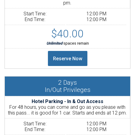
pm.
Start Time:
12:00 PM
End Time:
12:00 PM
$40.00
Unlimited
spaces remain
2
Days
In/Out Privileges
Hotel Parking - In & Out Access
For 48 hours, you can come and go as you please with
this pass... it is good for 1 car. Starts and ends at 12 pm.
Start Time:
12:00 PM
End Time:
12:00 PM