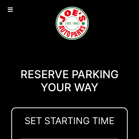
RESERVE PARKING
YOUR WAY
SET STARTING TIME