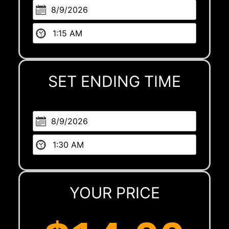
SET ENDING TIME
YOUR PRICE