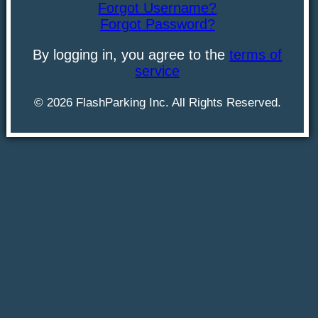
Forgot Username?
Forgot Password?
By logging in, you agree to the
terms of
service
©
2026
FlashParking Inc. All Rights Reserved.