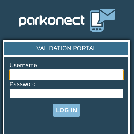
VALIDATION PORTAL
Username
Password