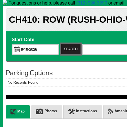
For questions or help, please call
(312) 986-3390
or email
CH410: ROW (RUSH-OHIO
Start Date
Parking Options
No Records Found
Photos
Instructions
Amenit
Map