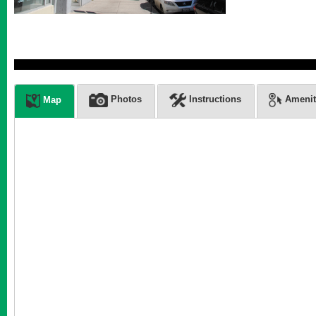
Photos
Instructions
Amenit
Map