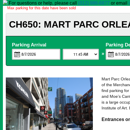
For questions or help, please call
(312) 986-6877
or email
Max parking for this date have been sold
CH650: MART PARC ORLE
Parking Arrival
Parking D
»
Mart Parc Orlea
of the Merchand
find parking fo
and Moe’s Cant
is a large occup
Institute of Ar
Entrances o