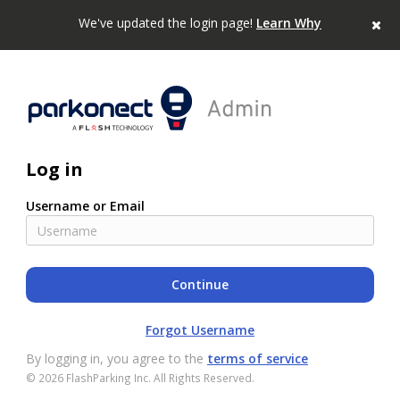
We've updated the login page!
Learn Why
Log in
Username or Email
Forgot Username
By logging in, you agree to the
terms of service
©
2026
FlashParking Inc. All Rights Reserved.